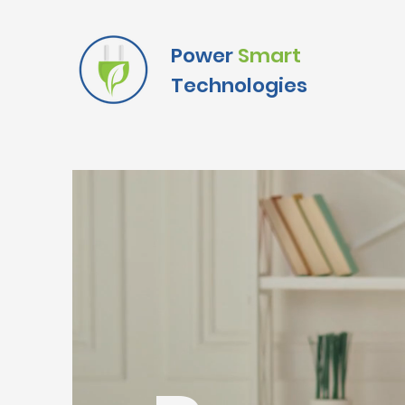
Power
Smart
Technologies