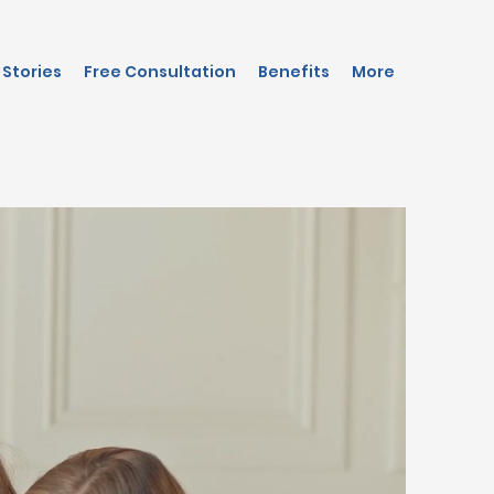
Stories
Free Consultation
Benefits
More