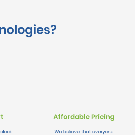
nologies?
rt
Affordable Pricing
clock
We believe that everyone