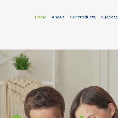
Home
About
Our Products
Success 