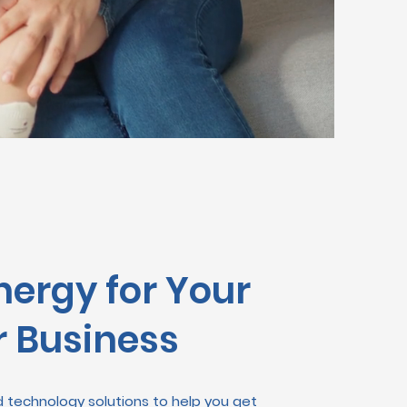
nergy for Your
 Business
technology solutions to help you get