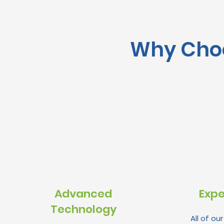
Why Choo
Advanced
Expe
Technology
All of ou