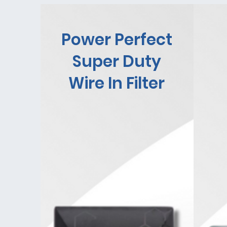
Power Perfect
Super Duty
Wire In Filter