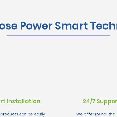
se Power Smart Tech
rt Installation
24/7 Suppo
r products can be easily
We offer round-the-