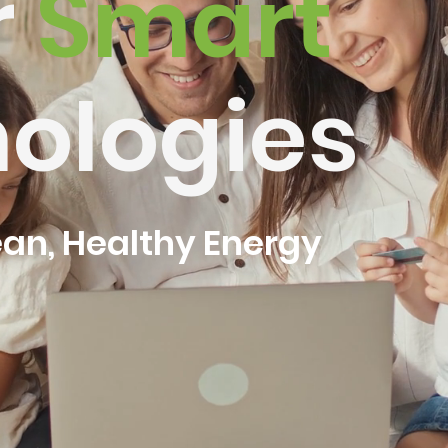
r
Smart
ologies
ean, Healthy Energy