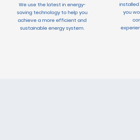
installed
We use the latest in energy-
you wou
saving technology to help you
con
achieve a more efficient and
experien
sustainable energy system.