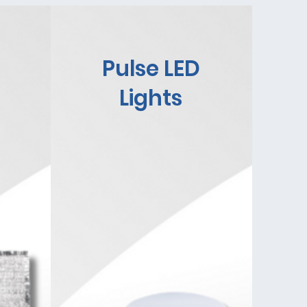
Pulse LED
Lights