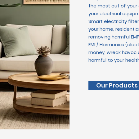
the most out of your
your electrical equipm
Smart electricity filt
your home, r
esidentia
removing harmful EMF 
EMI / Harmonics (ele
money, wreak havoc o
harmful to your health
Our Products