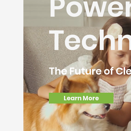
Powe
Techn
The Future of Cl
Learn More