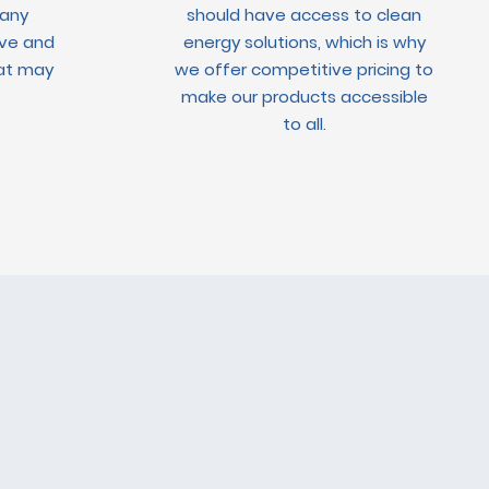
 any
should have access to clean
ve and
energy solutions, which is why
hat may
we offer competitive pricing to
make our products accessible
to all.