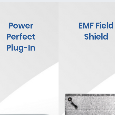
Power
EMF Field
Perfect
Shield
Plug-In