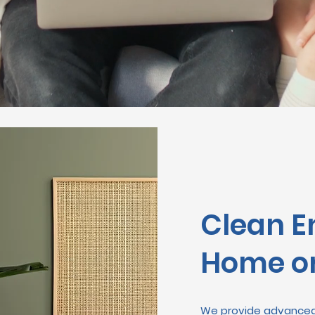
Clean E
Home or
We provide advanced 