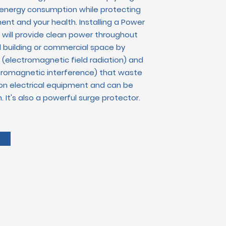
 energy consumption while protecting
ent and your health. Installing a Power
er will provide clean power throughout
l building or commercial space
by
(electromagnetic field radiation) and
ctromagnetic interference) that waste
n electrical equipment and can be
. It's also a powerful surge protector.