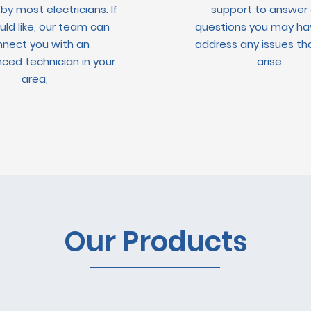
 by most electricians. If
support to answer
ld like, our team can
questions you may ha
nect you with an
address any issues t
ced technician in your
arise.
area,
Our Products