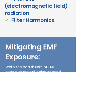
(electromagnetic field)
radiation
✓
Filter Harmo
nics
Mitigating EMF
Exposure:
While the health risks of EMF
exposure are still being studied,
some people choose to take
precautionary measures to reduce
their exposure:
Use Speakerphone:
When making
calls on your cell phone, use the
speakerphone or a wired headset to