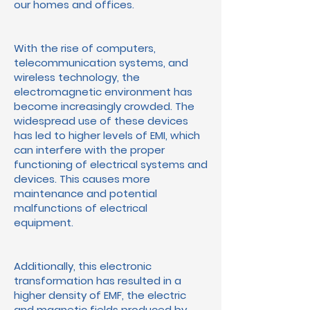
our homes and offices.
With the rise of computers,
telecommunication systems, and
wireless technology, the
electromagnetic environment has
become increasingly crowded. The
widespread use of these devices
has led to higher levels of EMI, which
can interfere with the proper
functioning of electrical systems and
devices. This causes more
maintenance and potential
malfunctions of electrical
equipment.
Additionally, this electronic
transformation has resulted in a
higher density of EMF, the electric
and magnetic fields produced by