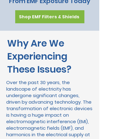
From EMF Exposure Today
Shop EMF Filters & Shields
Why Are We
Experiencing
These Issues?
Over the past 30 years, the
landscape of electricity has
undergone significant changes,
driven by advancing technology. The
transformation of electronic devices
is having a huge impact on
electromagnetic interference (EMI),
electromagnetic fields (EMF), and
harmonics in the electrical supply at