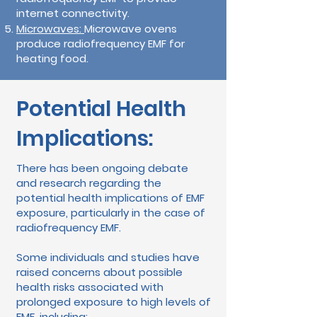
internet connectivity.
Microwaves:
Microwave ovens
produce radiofrequency EMF for
heating food.
Potential Health
Implications:
There has been ongoing debate
and research regarding the
potential health implications of EMF
exposure, particularly in the case of
radiofrequency EMF.
Some individuals and studies have
raised concerns about possible
health risks associated with
prolonged exposure to high levels of
EMF, including: