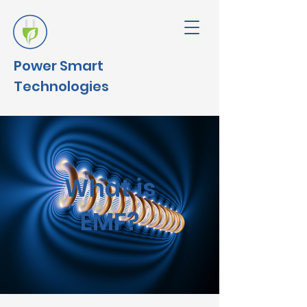
Power
Smart
Technologies
What is
EMF?