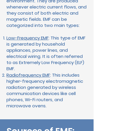
environment. They are produced
whenever electric current flows, and
they consist of both electric and
magnetic fields. EMF can be
categorized into two main types:
Low-Frequency EMF
: This type of EMF
is generated by household
appliances, power lines, and
electrical wiring. It is often referred
to as Extremely Low Frequency (ELF)
EMF.
Radiofrequency EMF
: This includes
higher-frequency electromagnetic
radiation generated by wireless
communication devices like cell
phones, Wi-Fi routers, and
microwave ovens.