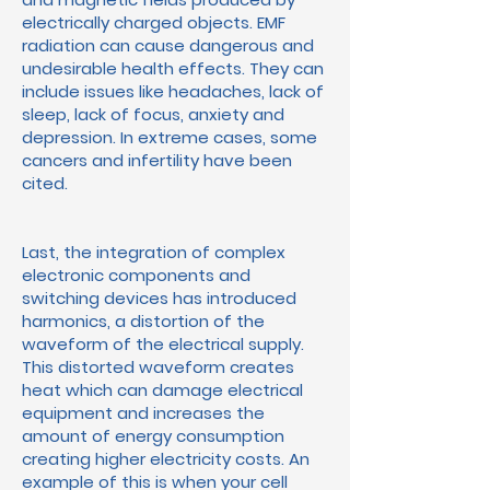
electrically charged objects. EMF
radiation can cause dangerous and
undesirable health effects. They can
include issues like headaches, lack of
sleep, lack of focus, anxiety and
depression. In extreme cases, some
cancers and infertility have been
cited.
Last, the integration of complex
electronic components and
switching devices has introduced
harmonics, a distortion of the
waveform of the electrical supply.
This distorted waveform creates
heat which can damage electrical
equipment and increases the
amount of energy consumption
creating higher electricity costs. An
example of this is when your cell