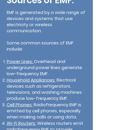
Sources of EMF:
EMF is generated by a wide range of
devices and systems that use
electricity or wireless
communication.
Some common sources of EMF
include:
Power Lines:
Overhead and
underground power lines generate
low-frequency EMF.
Household Appliances:
Electrical
devices such as refrigerators,
televisions, and washing machines
produce low-frequency EMF.
Cell Phones:
Radiofrequency EMF is
emitted by cell phones, especially
when making calls or using data.
Wi-Fi Routers:
Wireless routers emit
radiofrequency EMF to provide