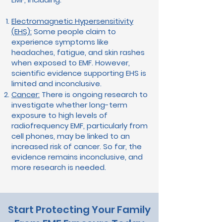
Electromagnetic Hypersensitivity
(EHS):
Some people claim to
experience symptoms like
headaches, fatigue, and skin rashes
when exposed to EMF. However,
scientific evidence supporting EHS is
limited and inconclusive.
Cancer:
There is ongoing research to
investigate whether long-term
exposure to high levels of
radiofrequency EMF, particularly from
cell phones, may be linked to an
increased risk of cancer. So far, the
evidence remains inconclusive, and
more research is needed.
Start Protecting Your Family