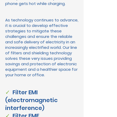
phone gets hot while charging.
As technology continues to advance,
it is crucial to develop effective
strategies to mitigate these
challenges and ensure the reliable
and safe delivery of electricity in an
increasingly electrified world. Our line
of filters and shielding technology
solves these very issues providing
savings and protection of electronic
equipment and a healthier space for
your home or office.
✓
Filter EMI
(electromagnetic
interference)
✓
Filter EMF