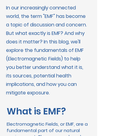
In our increasingly connected
world, the term "EMF" has become
a topic of discussion and concern.
But what exactly is EMF? And why
does it matter? In this blog, we'll
explore the fundamentals of EMF
(Electromagnetic Fields) to help
you better understand what it is,
its sources, potential health
implications, and how you can
mitigate exposure.
What is EMF?
Electromagnetic Fields, or EMF, are a
fundamental part of our natural